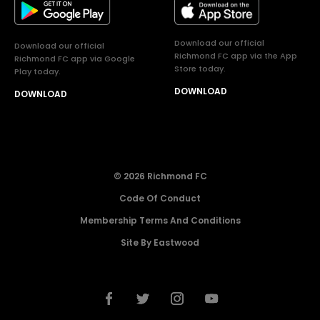
Download our official
Download our official
Richmond FC app via the App
Richmond FC app via Google
Store today.
Play today.
DOWNLOAD
DOWNLOAD
© 2026 Richmond FC
Code Of Conduct
Membership Terms And Conditions
Site By Eastwood