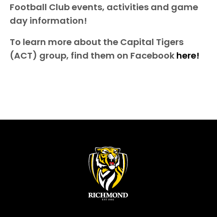
Football Club events, activities and game
day information!
To learn more about the Capital Tigers
(ACT) group, find them on Facebook
here!