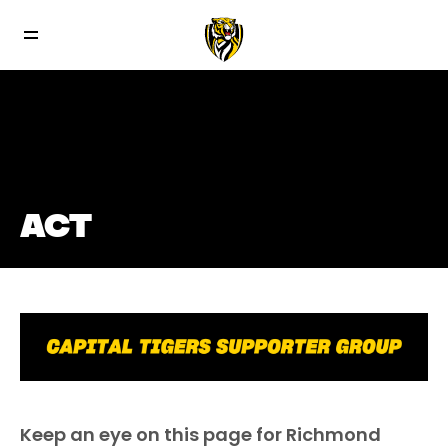
ACT
Keep an eye on this page for Richmond