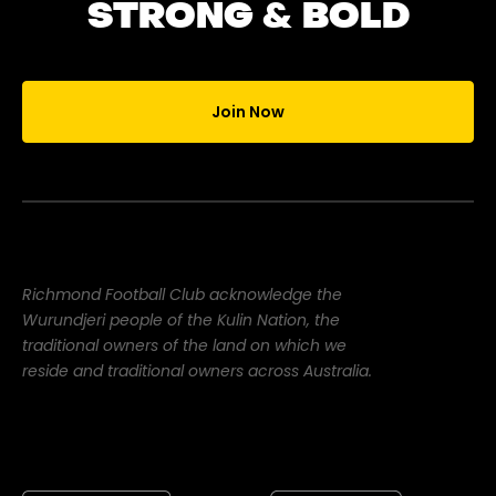
STRONG & BOLD
Join Now
Richmond Football Club acknowledge the
Wurundjeri people of the Kulin Nation, the
traditional owners of the land on which we
reside and traditional owners across Australia.