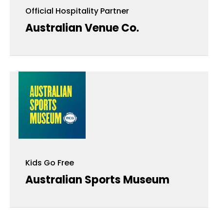
Official Hospitality Partner
Australian Venue Co.
Kids Go Free
Kids Go Free
Australian Sports Museum