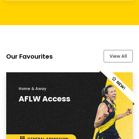
Our Favourites
View All
Home & Away
AFLW Access