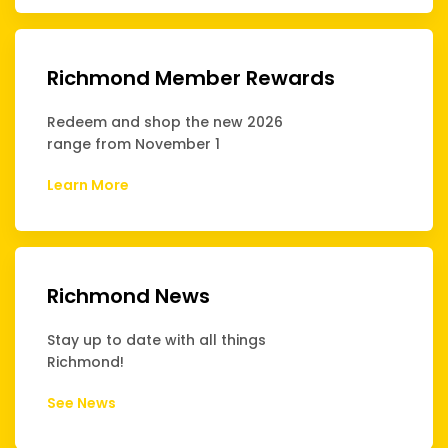
Richmond Member Rewards
Redeem and shop the new 2026
range from November 1
Learn More
Richmond News
Stay up to date with all things
Richmond!
See News