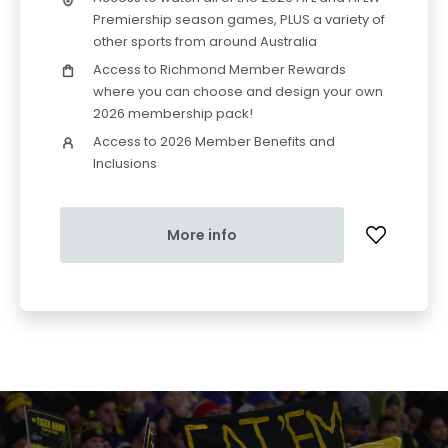
Premiership season games, PLUS a variety of
other sports from around Australia
Access to Richmond Member Rewards
where you can choose and design your own
2026 membership pack!
Access to 2026 Member Benefits and
Inclusions
More info