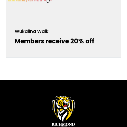
Wukalina Walk
Members receive 20% off