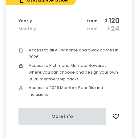
GENERAL ADMISSION
120
$
Yearly
from
24
$
Monthly
from
Access to all AFLW home and away games in
2026
Access to Richmond Member Rewards
where you can choose and design your own
2026 membership pack!
Access to 2026 Member Benefits and
Inclusions
More info