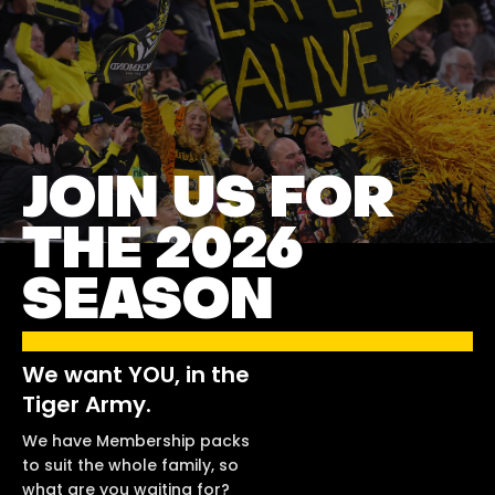
JOIN US FOR
THE 2026
SEASON
We want YOU, in the
Tiger Army.
We have Membership packs
to suit the whole family, so
what are you waiting for?