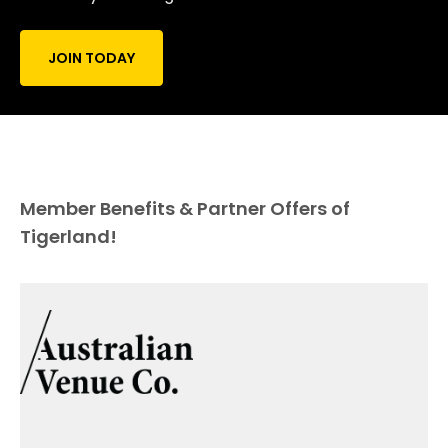
JOIN TODAY
Member Benefits & Partner Offers of
Tigerland!
Official Hospitality Partner