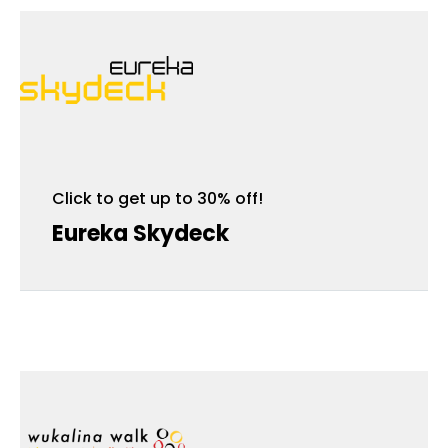
Click to get up to 30% off!
Click to get up to 30% off!
Eureka Skydeck
Wukalina Walk