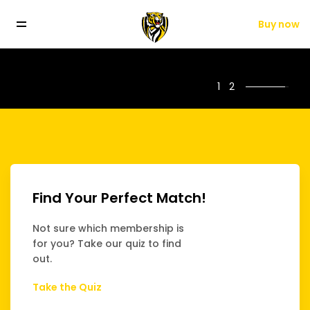
Buy now
.
FLW players Monique Conti and Olivia Wolmarans. AFLW Player S
1
2
Find Your Perfect Match!
Not sure which membership is
for you? Take our quiz to find
out.
Take the Quiz