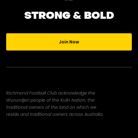
STRONG & BOLD
Join Now
Richmond Football Club acknowledge the
Wurundjeri people of the Kulin Nation, the
traditional owners of the land on which we
reside and traditional owners across Australia.