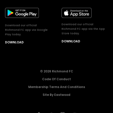
Download our official
Download our official
Richmond FC app via the App
Richmond FC app via Google
Store today.
Play today.
DOWNLOAD
DOWNLOAD
© 2026 Richmond FC
Code Of Conduct
Membership Terms And Conditions
Site By Eastwood