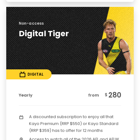
Non-access
Digital Tiger
DIGITAL
280
$
Yearly
from
A discounted subscription to enjoy all that
Kayo Premium (RRP $550) or Kayo Standard
(RRP $359) has to offer for 12 months
Access to watch all of the 2026 AFL and AFLW