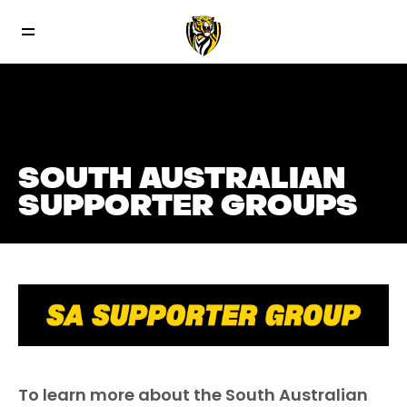
SOUTH AUSTRALIAN
SUPPORTER GROUPS
To learn more about the South Australian