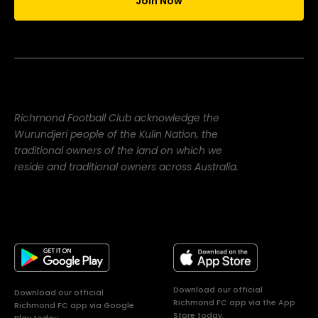
Join Now
Richmond Football Club acknowledge the
Wurundjeri people of the Kulin Nation, the
traditional owners of the land on which we
reside and traditional owners across Australia.
Download our official
Download our official
Richmond FC app via the App
Richmond FC app via Google
Store today.