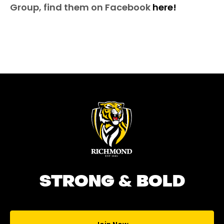
Group, find them on Facebook
here!
STRONG & BOLD