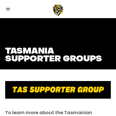
TASMANIA
SUPPORTER GROUPS
To learn more about the Tasmanian