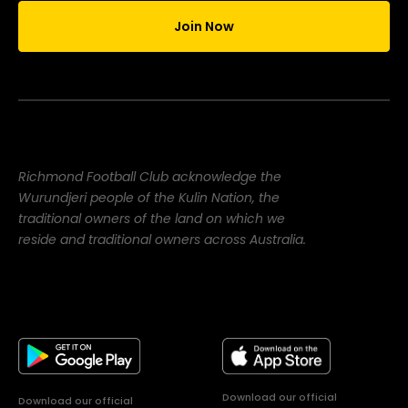
Join Now
Richmond Football Club acknowledge the
Wurundjeri people of the Kulin Nation, the
traditional owners of the land on which we
reside and traditional owners across Australia.
Download our official
Download our official