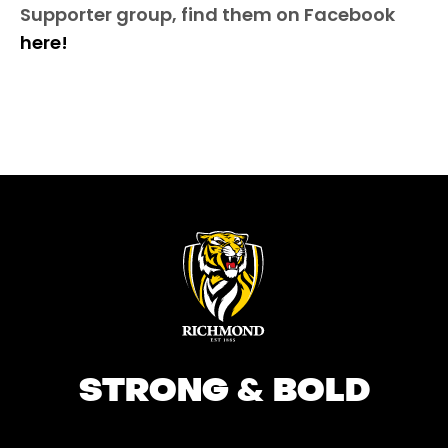
Supporter group, find them on Facebook
here!
STRONG & BOLD