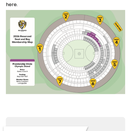
here.