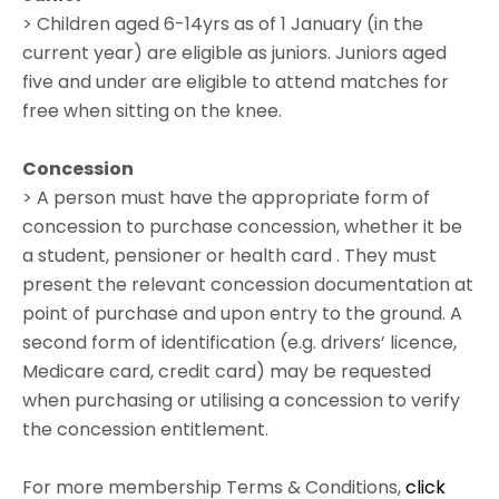
> Children aged 6-14yrs as of 1 January (in the
current year) are eligible as juniors. Juniors aged
five and under are eligible to attend matches for
free when sitting on the knee.
Concession
> A person must have the appropriate form of
concession to purchase concession, whether it be
a student, pensioner or health card . They must
present the relevant concession documentation at
point of purchase and upon entry to the ground. A
second form of identification (e.g. drivers’ licence,
Medicare card, credit card) may be requested
when purchasing or utilising a concession to verify
the concession entitlement.
For more membership Terms & Conditions,
click