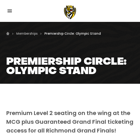
Memberships
Premiership Circle: Olympic Stand
PREMIERSHIP CIRCLE:
OLYMPIC STAND
Premium Level 2 seating on the wing at the
MCG plus Guaranteed Grand Final ticketing
access for all Richmond Grand Finals!