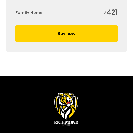
421
$
Family Home
Buy now