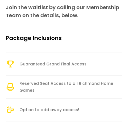
Join the waitlist by calling our Membership
Team on the details, below.
Package Inclusions
Guaranteed Grand Final Access
Reserved Seat Access to all Richmond Home
Games
Option to add away access!