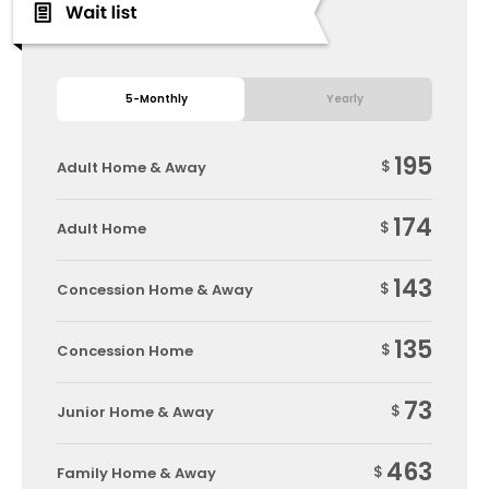
5-Monthly
Yearly
195
$
Adult Home & Away
174
$
Adult Home
143
$
Concession Home & Away
135
$
Concession Home
73
$
Junior Home & Away
463
$
Family Home & Away