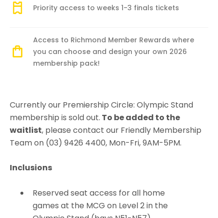
Priority access to weeks 1-3 finals tickets
Access to Richmond Member Rewards where
you can choose and design your own 2026
membership pack!
Currently our Premiership Circle: Olympic Stand
membership is sold out.
To be added to the
waitlist
, please contact our Friendly Membership
Team on (03) 9426 4400, Mon-Fri, 9AM-5PM.
Inclusions
Reserved seat access for all home
games at the MCG on Level 2 in the