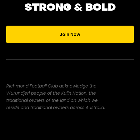
STRONG & BOLD
Join Now
Richmond Football Club acknowledge the
Wurundjeri people of the Kulin Nation, the
traditional owners of the land on which we
reside and traditional owners across Australia.