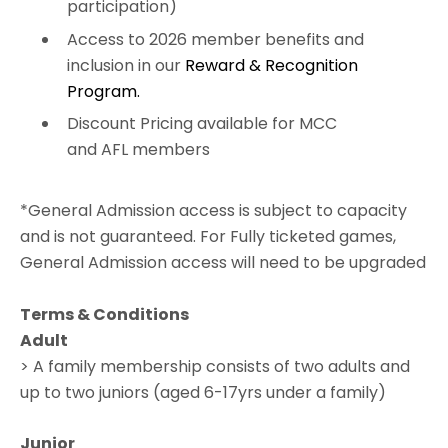
participation)
Access to 2026 member benefits and
inclusion in our
Reward & Recognition
Program.
Discount Pricing available for MCC
and AFL members
*General Admission access is subject to capacity
and is not guaranteed. For Fully ticketed games,
General Admission access will need to be upgraded
Terms & Conditions
Adult
> A family membership consists of two adults and
up to two juniors (aged 6-17yrs under a family)
Junior