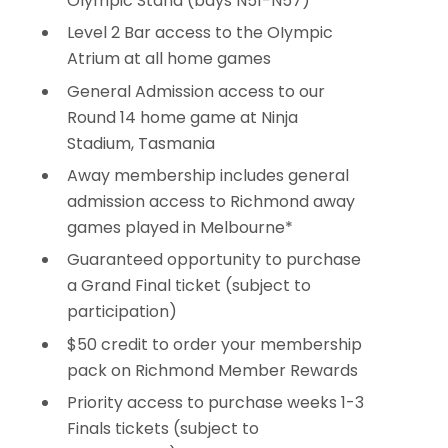
Olympic Stand (bays N51-N57)
Level 2 Bar access to the OIympic
Atrium at all home games
General Admission access to our
Round 14 home game at Ninja
Stadium, Tasmania
Away membership includes general
admission access to Richmond away
games played in Melbourne*
Guaranteed opportunity to purchase
a Grand Final ticket (subject to
participation)
$50 credit to order your membership
pack on Richmond Member Rewards
Priority access to purchase weeks 1-3
Finals tickets (subject to