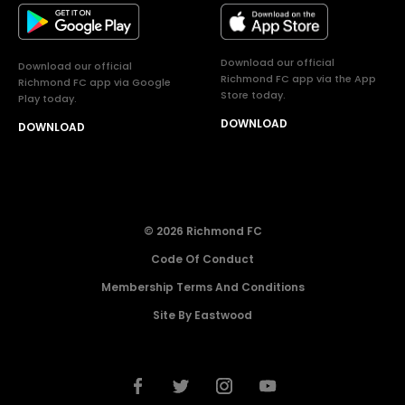
Download our official
Download our official
Richmond FC app via the App
Richmond FC app via Google
Store today.
Play today.
DOWNLOAD
DOWNLOAD
© 2026 Richmond FC
Code Of Conduct
Membership Terms And Conditions
Site By Eastwood