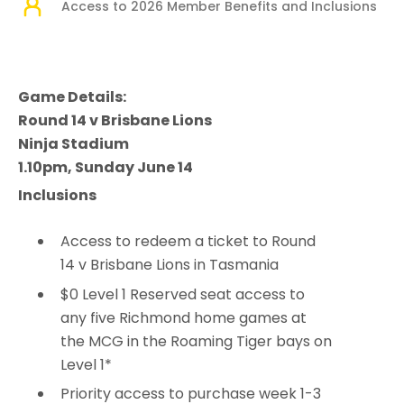
Access to 2026 Member Benefits and Inclusions
Game Details:
Round 14 v Brisbane Lions
Ninja Stadium
1.10pm, Sunday June 14
Inclusions
Access to redeem a ticket to Round
14 v Brisbane Lions in Tasmania
$0 Level 1 Reserved seat access to
any five Richmond home games at
the MCG in the Roaming Tiger bays on
Level 1*
Priority access to purchase week 1-3