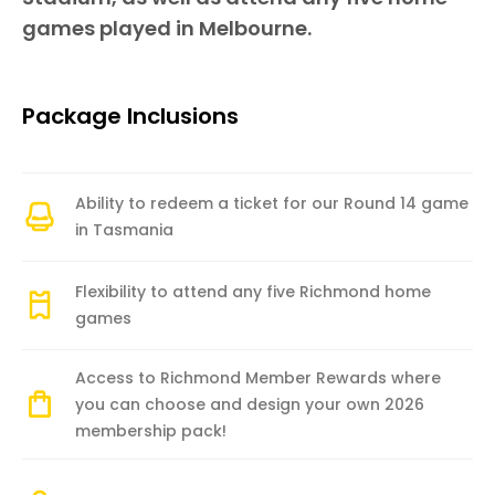
games played in Melbourne.
Package Inclusions
Ability to redeem a ticket for our Round 14 game
in Tasmania
Flexibility to attend any five Richmond home
games
Access to Richmond Member Rewards where
you can choose and design your own 2026
membership pack!