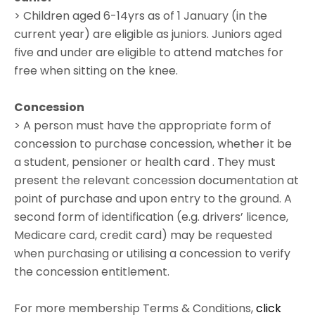
> Children aged 6-14yrs as of 1 January (in the
current year) are eligible as juniors. Juniors aged
five and under are eligible to attend matches for
free when sitting on the knee.
Concession
> A person must have the appropriate form of
concession to purchase concession, whether it be
a student, pensioner or health card . They must
present the relevant concession documentation at
point of purchase and upon entry to the ground. A
second form of identification (e.g. drivers’ licence,
Medicare card, credit card) may be requested
when purchasing or utilising a concession to verify
the concession entitlement.
For more membership Terms & Conditions,
click