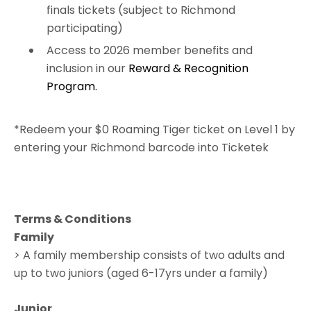
finals tickets (subject to Richmond
participating)
Access to 2026 member benefits and
inclusion in our
Reward & Recognition
Program.
*Redeem your $0 Roaming Tiger ticket on Level 1 by
entering your Richmond barcode into Ticketek
Terms & Conditions
Family
> A family membership consists of two adults and
up to two juniors (aged 6-17yrs under a family)
Junior