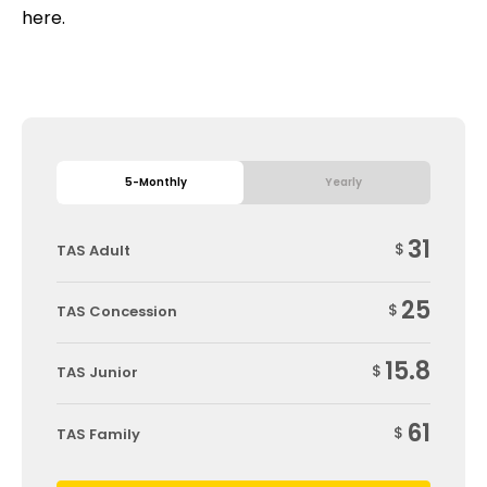
here.
5-Monthly
Yearly
31
$
TAS Adult
25
$
TAS Concession
15.8
$
TAS Junior
61
$
TAS Family