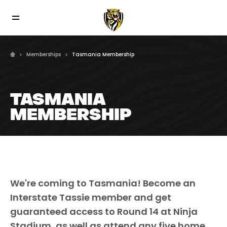
Memberships
Tasmania Membership
TASMANIA
MEMBERSHIP
We're coming to Tasmania! Become an
Interstate Tassie member and get
guaranteed access to Round 14 at Ninja
Stadium, as well as attend any five home