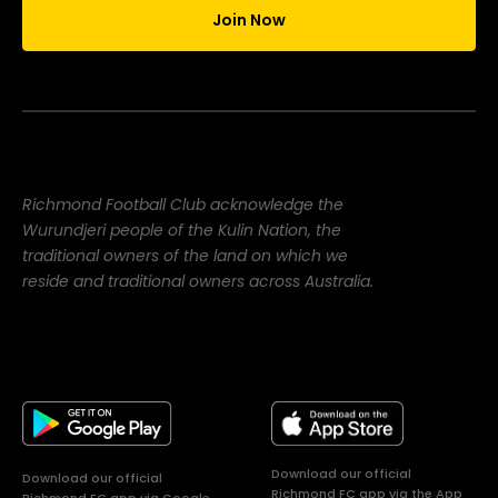
Join Now
Richmond Football Club acknowledge the
Wurundjeri people of the Kulin Nation, the
traditional owners of the land on which we
reside and traditional owners across Australia.
Download our official
Download our official
Richmond FC app via the App
Richmond FC app via Google