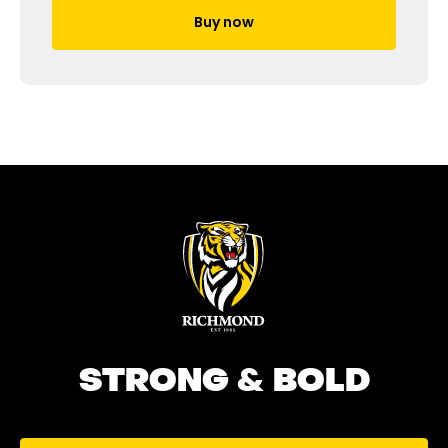
Buy now
STRONG & BOLD