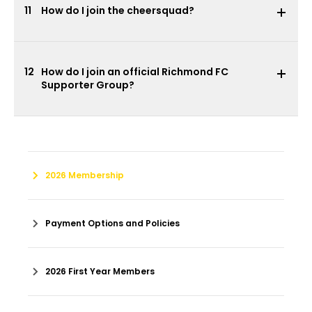
11
How do I join the cheersquad?
12
How do I join an official Richmond FC
Supporter Group?
2026 Membership
Payment Options and Policies
2026 First Year Members