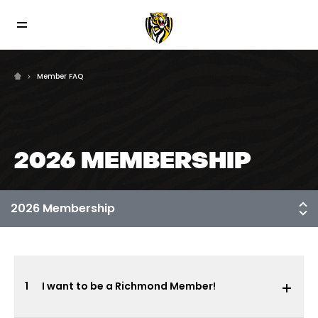
Member FAQ
2026 MEMBERSHIP
1
I want to be a Richmond Member!