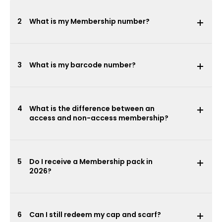
2
What is my Membership number?
3
What is my barcode number?
4
What is the difference between an
access and non-access membership?
5
Do I receive a Membership pack in
2026?
6
Can I still redeem my cap and scarf?