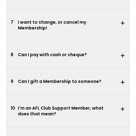
7
I want to change, or cancel my
Membership!
8
Can I pay with cash or cheque?
9
Can I gift a Membership to someone?
10
I'm an AFL Club Support Member, what
does that mean?