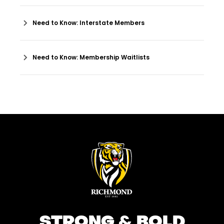
Need to Know: Interstate Members
Need to Know: Membership Waitlists
STRONG & BOLD