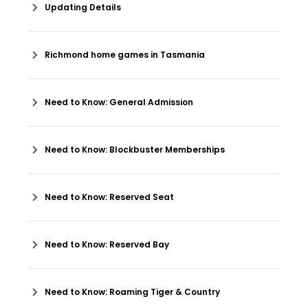
Updating Details
Richmond home games in Tasmania
Need to Know: General Admission
Need to Know: Blockbuster Memberships
Need to Know: Reserved Seat
Need to Know: Reserved Bay
Need to Know: Roaming Tiger & Country