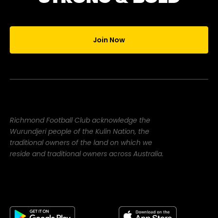
Join Now
Richmond Football Club acknowledge the
Wurundjeri people of the Kulin Nation, the
traditional owners of the land on which we
reside and traditional owners across Australia.