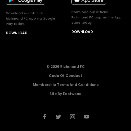
Download our official
Download our official
Richmond FC app via the App
Richmond FC app via Google
Store today.
Play today.
DOWNLOAD
DOWNLOAD
© 2026 Richmond FC
Code Of Conduct
Membership Terms And Conditions
Site By Eastwood