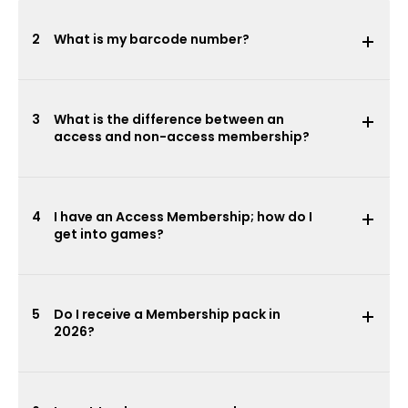
2
What is my barcode number?
3
What is the difference between an
access and non-access membership?
4
I have an Access Membership; how do I
get into games?
5
Do I receive a Membership pack in
2026?