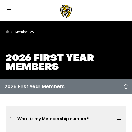
Member FAQ
2026 FIRST YEAR
MEMBERS
1
What is my Membership number?