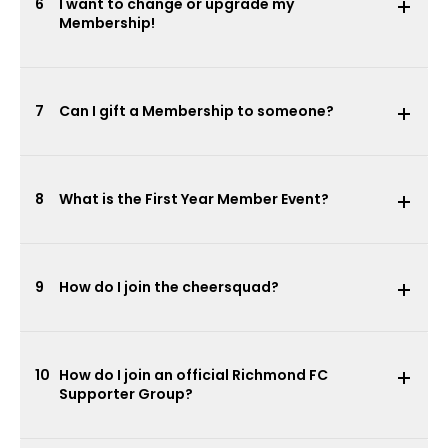
6
I want to change or upgrade my
Membership!
7
Can I gift a Membership to someone?
8
What is the First Year Member Event?
9
How do I join the cheersquad?
10
How do I join an official Richmond FC
Supporter Group?