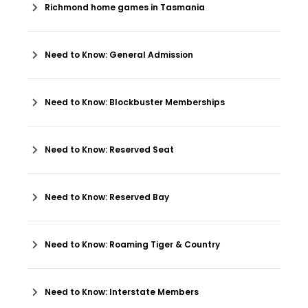
Richmond home games in Tasmania
Need to Know: General Admission
Need to Know: Blockbuster Memberships
Need to Know: Reserved Seat
Need to Know: Reserved Bay
Need to Know: Roaming Tiger & Country
Need to Know: Interstate Members