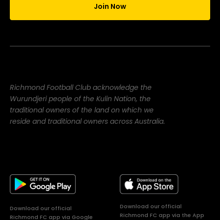
Join Now
Richmond Football Club acknowledge the
Wurundjeri people of the Kulin Nation, the
traditional owners of the land on which we
reside and traditional owners across Australia.
Download our official
Download our official
Richmond FC app via the App
Richmond FC app via Google