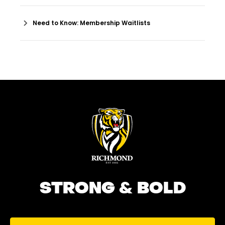
Need to Know: Membership Waitlists
STRONG & BOLD