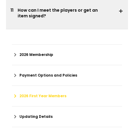
11
How can I meet the players or get an
item signed?
2026 Membership
Payment Options and Policies
2026 First Year Members
Updating Details