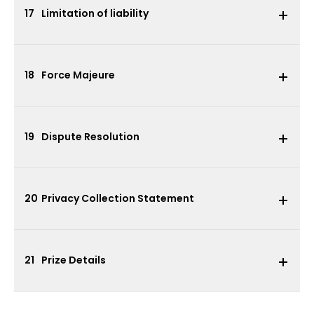
17
Limitation of liability
18
Force Majeure
19
Dispute Resolution
20
Privacy Collection Statement
21
Prize Details