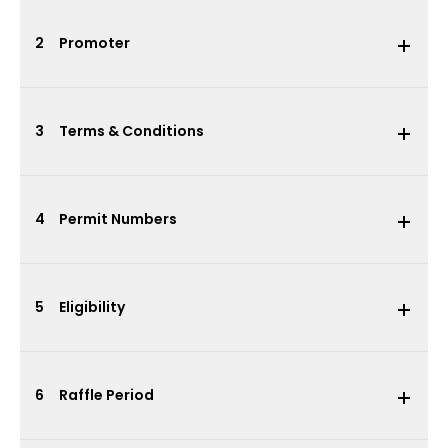
2
Promoter
3
Terms & Conditions
4
Permit Numbers
5
Eligibility
6
Raffle Period