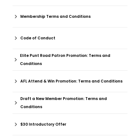
Membership Terms and Conditions
Code of Conduct
Elite Punt Road Patron Promotion: Terms and
Conditions
AFL Attend & Win Promotion: Terms and Conditions
Draft a New Member Promotion: Terms and
Conditions
$30 Introductory Offer