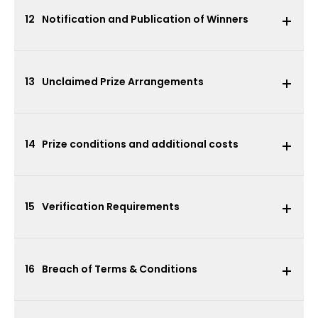
12
Notification and Publication of Winners
13
Unclaimed Prize Arrangements
14
Prize conditions and additional costs
15
Verification Requirements
16
Breach of Terms & Conditions