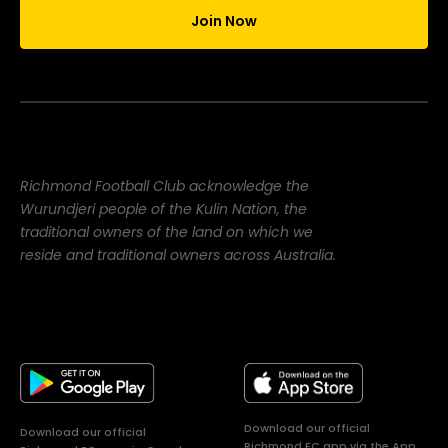
Join Now
Richmond Football Club acknowledge the
Wurundjeri people of the Kulin Nation, the
traditional owners of the land on which we
reside and traditional owners across Australia.
Download our official
Download our official
Richmond FC app via the App