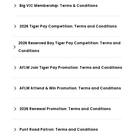
Big VIC Membership: Terms & Conditions
2026 Tiger Pay Competition: Terms and Conditions
2026 Reserved Bay Tiger Pay Competition: Terms and
Conditions
AFLW Join Tiger Pay Promotion: Terms and Conditions
AFLW Attend & Win Promotion: Terms and Conditions
2026 Renewal Promotion: Terms and Conditions
Punt Road Patron: Terms and Conditions