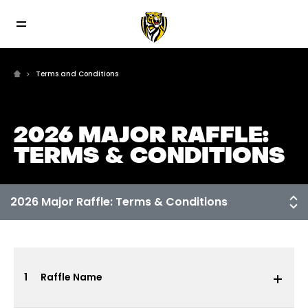
Terms and Conditions
2026 MAJOR RAFFLE:
TERMS & CONDITIONS
1
Raffle Name