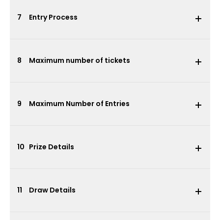
7
Entry Process
8
Maximum number of tickets
9
Maximum Number of Entries
10
Prize Details
11
Draw Details