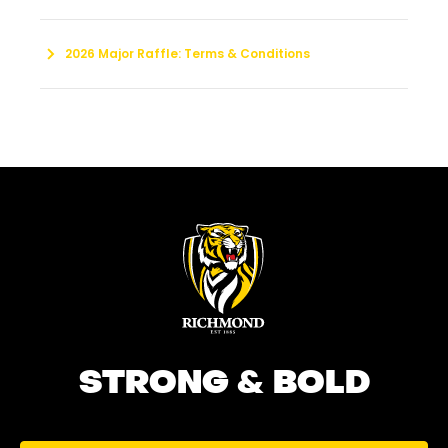
2026 Major Raffle: Terms & Conditions
STRONG & BOLD