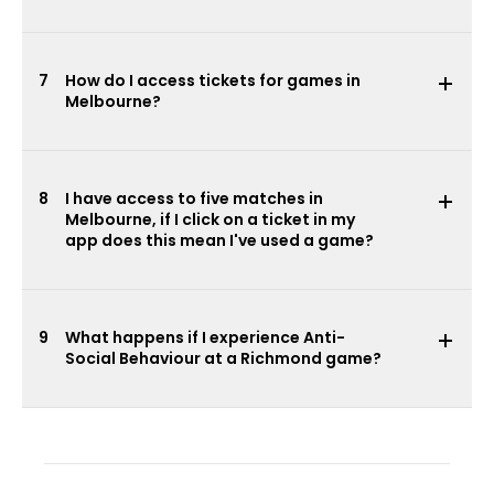
7
How do I access tickets for games in
Melbourne?
8
I have access to five matches in
Melbourne, if I click on a ticket in my
app does this mean I've used a game?
9
What happens if I experience Anti-
Social Behaviour at a Richmond game?