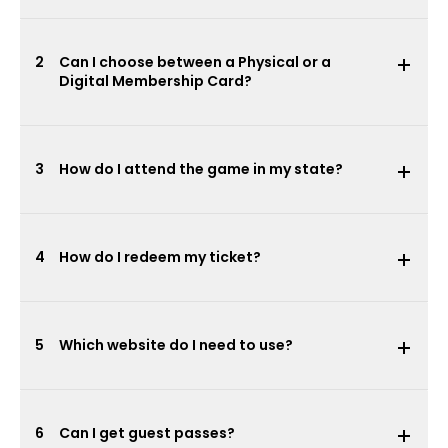
2
Can I choose between a Physical or a
Digital Membership Card?
3
How do I attend the game in my state?
4
How do I redeem my ticket?
5
Which website do I need to use?
6
Can I get guest passes?