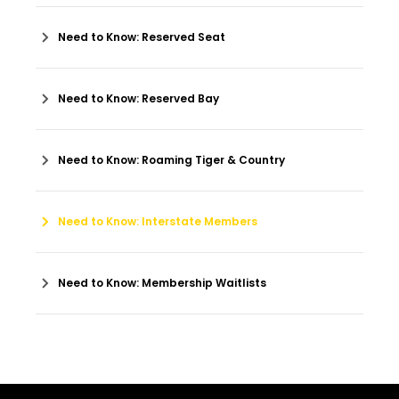
Need to Know: Reserved Seat
Need to Know: Reserved Bay
Need to Know: Roaming Tiger & Country
Need to Know: Interstate Members
Need to Know: Membership Waitlists