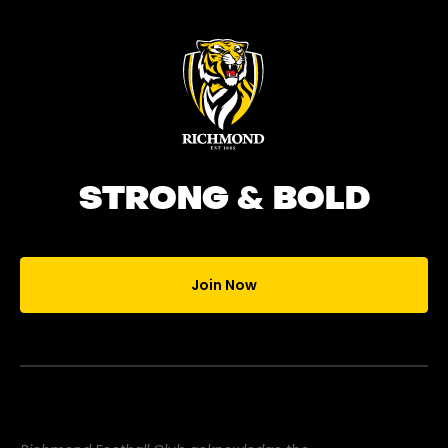
STRONG & BOLD
Join Now