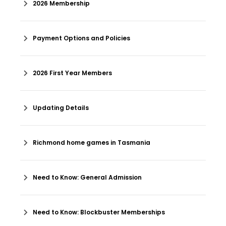
2026 Membership
Payment Options and Policies
2026 First Year Members
Updating Details
Richmond home games in Tasmania
Need to Know: General Admission
Need to Know: Blockbuster Memberships