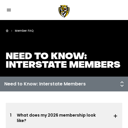
Member FAQ
NEED TO KNOW:
INTERSTATE MEMBERS
1
What does my 2026 membership look
like?