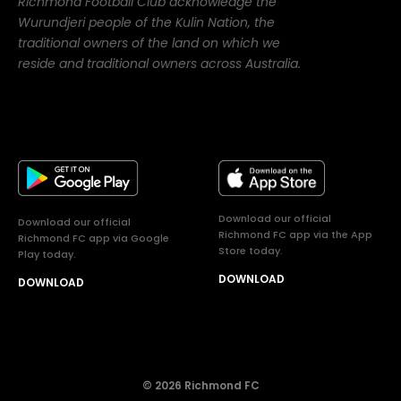
Richmond Football Club acknowledge the
Wurundjeri people of the Kulin Nation, the
traditional owners of the land on which we
reside and traditional owners across Australia.
Download our official
Download our official
Richmond FC app via the App
Richmond FC app via Google
Store today.
Play today.
DOWNLOAD
DOWNLOAD
© 2026 Richmond FC