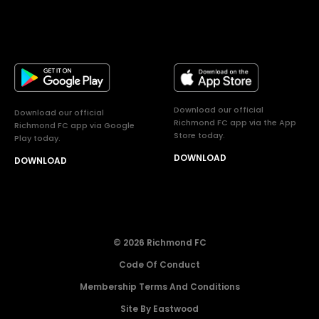
Download our official
Download our official
Richmond FC app via the App
Richmond FC app via Google
Store today.
Play today.
DOWNLOAD
DOWNLOAD
© 2026 Richmond FC
Code Of Conduct
Membership Terms And Conditions
Site By Eastwood