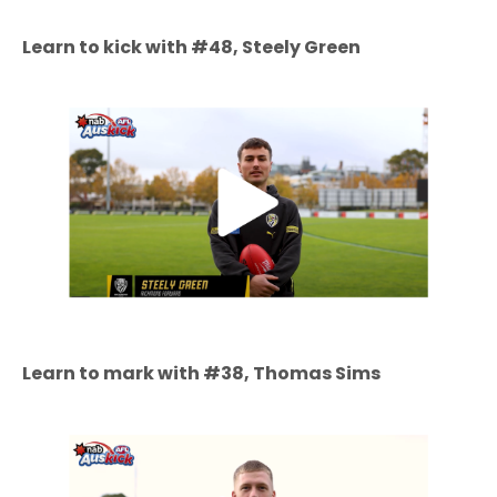
Learn to kick with #48, Steely Green
Learn to mark with #38, Thomas Sims