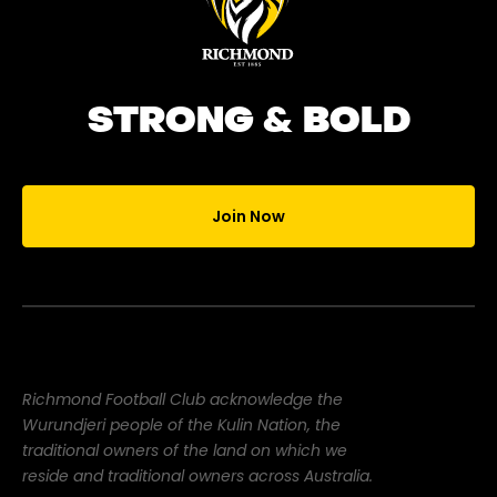
STRONG & BOLD
Join Now
Richmond Football Club acknowledge the
Wurundjeri people of the Kulin Nation, the
traditional owners of the land on which we
reside and traditional owners across Australia.