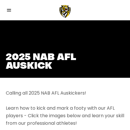
2025 NAB AFL
AUSKICK
Calling all 2025 NAB AFL Auskickers!
Learn how to kick and mark a footy with our AFL
players - Click the images below and learn your skill
from our professional athletes!