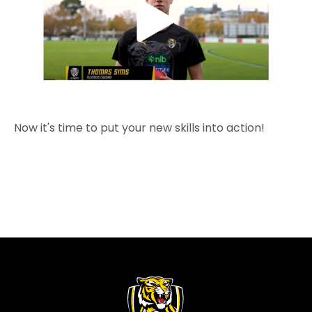
Now it's time to put your new skills into action!